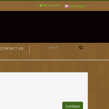
My Account
Language
CONTACT US
Continue