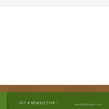
GET A NEWSLETTER :