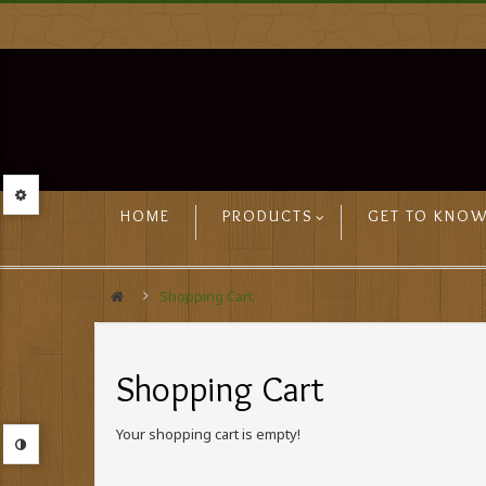
HOME
PRODUCTS
GET TO KNOW
Shopping Cart
Shopping Cart
Your shopping cart is empty!