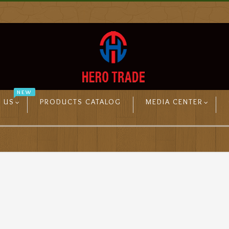
NEW
 US
PRODUCTS CATALOG
MEDIA CENTER