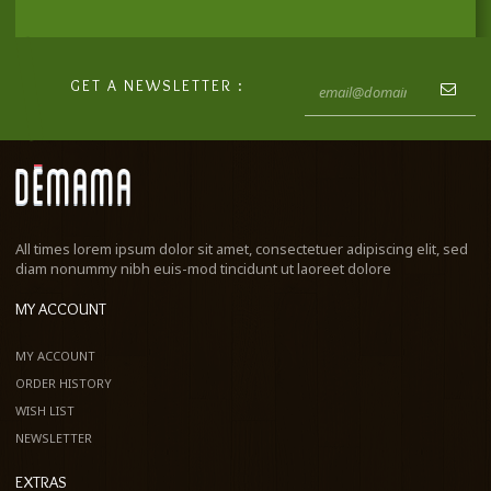
GET A NEWSLETTER :
All times lorem ipsum dolor sit amet, consectetuer adipiscing elit, sed
diam nonummy nibh euis-mod tincidunt ut laoreet dolore
MY ACCOUNT
MY ACCOUNT
ORDER HISTORY
WISH LIST
NEWSLETTER
EXTRAS