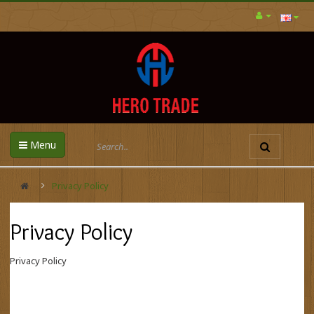
Menu
Privacy Policy
Privacy Policy
Privacy Policy