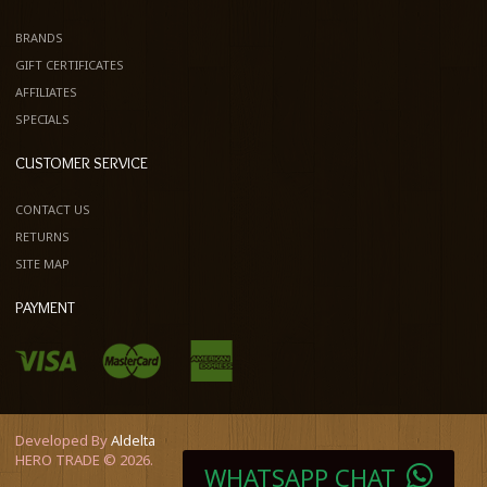
BRANDS
GIFT CERTIFICATES
AFFILIATES
SPECIALS
CUSTOMER SERVICE
CONTACT US
RETURNS
SITE MAP
PAYMENT
Developed By
Aldelta
HERO TRADE © 2026.
WHATSAPP CHAT