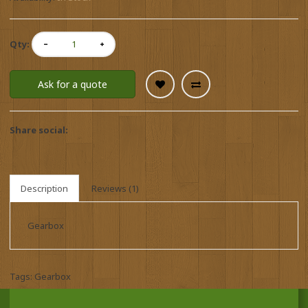
Qty:
Ask for a quote
Share social:
Description
Reviews (1)
Gearbox
Tags:
Gearbox