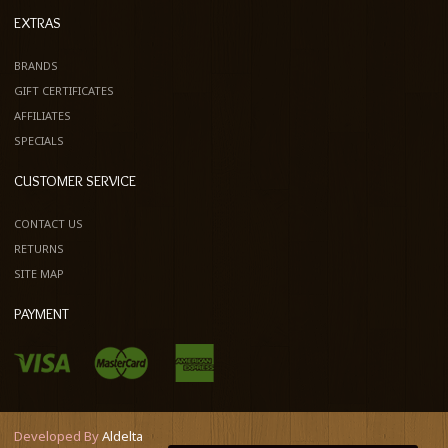
EXTRAS
BRANDS
GIFT CERTIFICATES
AFFILIATES
SPECIALS
CUSTOMER SERVICE
CONTACT US
RETURNS
SITE MAP
PAYMENT
Developed By
Aldelta