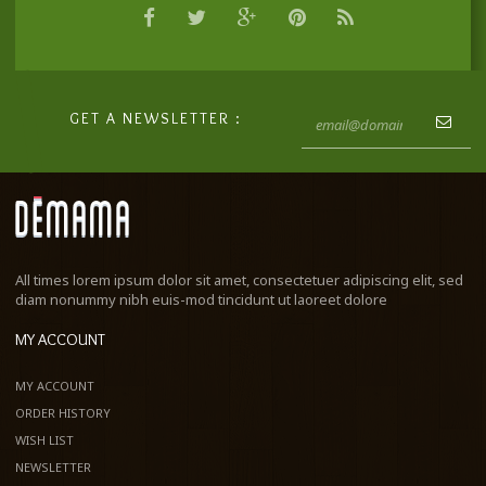
GET A NEWSLETTER :
All times lorem ipsum dolor sit amet, consectetuer adipiscing elit, sed
diam nonummy nibh euis-mod tincidunt ut laoreet dolore
MY ACCOUNT
MY ACCOUNT
ORDER HISTORY
WISH LIST
NEWSLETTER