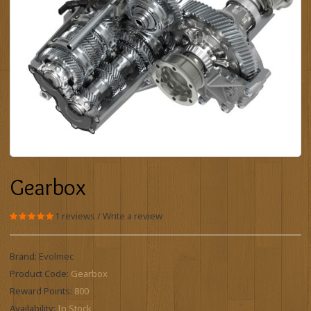
Gearbox
1 reviews
/
Write a review
Brand:
Evolmec
Product Code:
Gearbox
Reward Points:
800
Availability:
In Stock