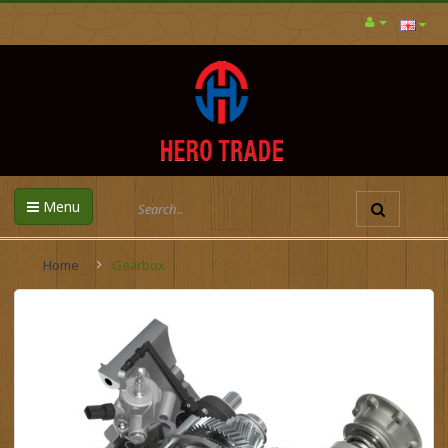
Menu
Home
Gearbox