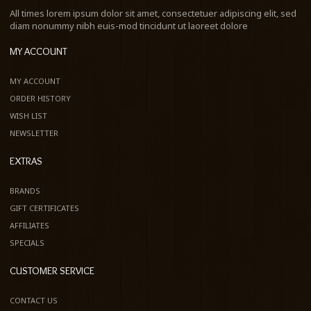
All times lorem ipsum dolor sit amet, consectetuer adipiscing elit, sed
diam nonummy nibh euis-mod tincidunt ut laoreet dolore
MY ACCOUNT
MY ACCOUNT
ORDER HISTORY
WISH LIST
NEWSLETTER
EXTRAS
BRANDS
GIFT CERTIFICATES
AFFILIATES
SPECIALS
CUSTOMER SERVICE
CONTACT US