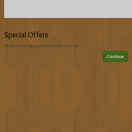
Special Offers
There are no special offer products to list.
Continue