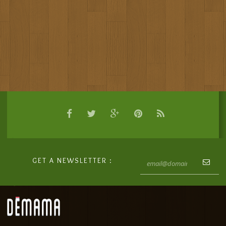
GET A NEWSLETTER :