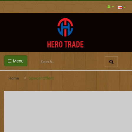
Menu
Home
Special Offers